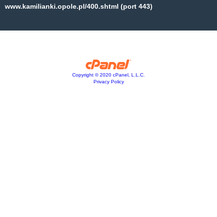
www.kamilianki.opole.pl/400.shtml (port 443)
Copyright © 2020 cPanel, L.L.C.
Privacy Policy