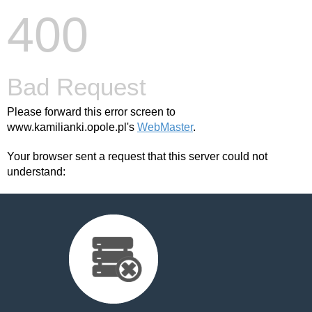
400
Bad Request
Please forward this error screen to
www.kamilianki.opole.pl's
WebMaster
.
Your browser sent a request that this server could not
understand: